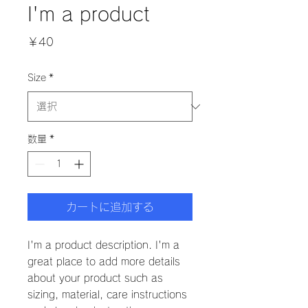
I'm a product
価
￥40
格
Size
*
数量
*
カートに追加する
I'm a product description. I'm a 
great place to add more details 
about your product such as 
sizing, material, care instructions 