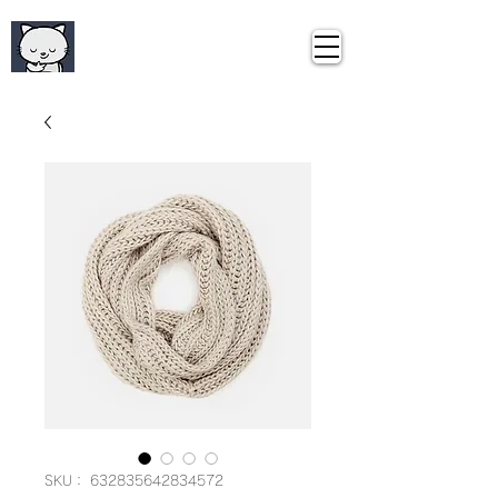
Curious Travel
​キュリアス・トラベル
SKU： 632835642834572